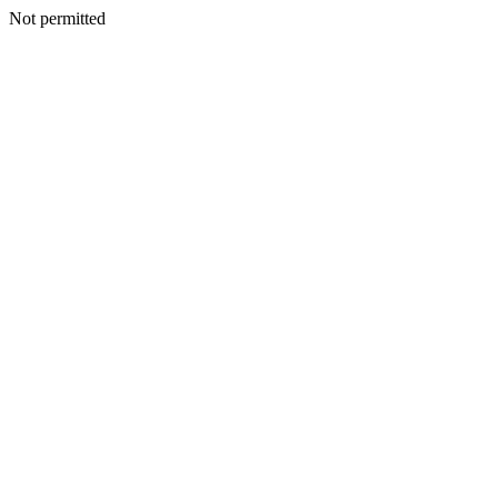
Not permitted