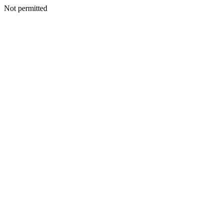
Not permitted