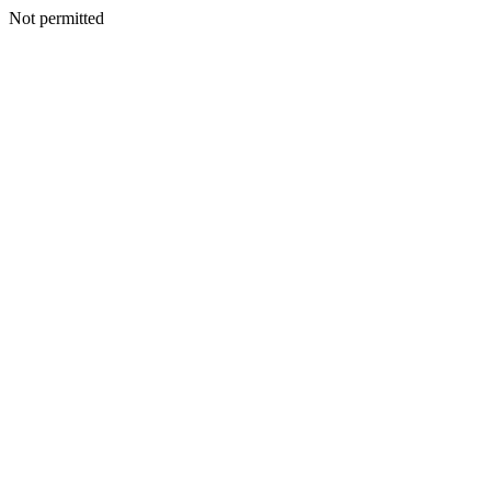
Not permitted