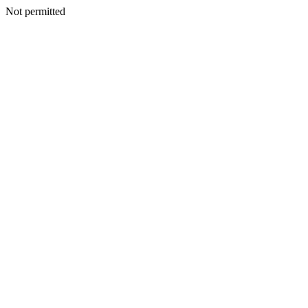
Not permitted