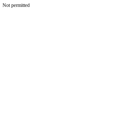
Not permitted